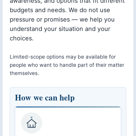
awareness, and options that fit different
budgets and needs. We do not use
pressure or promises — we help you
understand your situation and your
choices.
Limited-scope options may be available for
people who want to handle part of their matter
themselves.
How we can help