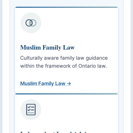
Muslim Family Law
Culturally aware family law guidance
within the framework of Ontario law.
Muslim Family Law →