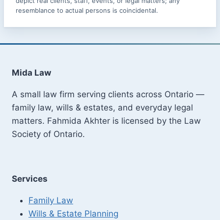
depict real clients, staff, events, or legal matters; any
resemblance to actual persons is coincidental.
Mida Law
A small law firm serving clients across Ontario —
family law, wills & estates, and everyday legal
matters. Fahmida Akhter is licensed by the Law
Society of Ontario.
Services
Family Law
Wills & Estate Planning