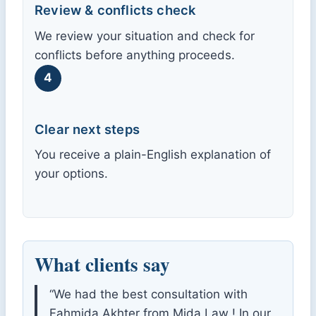
Review & conflicts check
We review your situation and check for
conflicts before anything proceeds.
4
Clear next steps
You receive a plain-English explanation of
your options.
What clients say
“We had the best consultation with
Fahmida Akhter from Mida Law ! In our