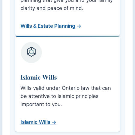
planning that give you and your family
clarity and peace of mind.
Wills & Estate Planning →
Islamic Wills
Wills valid under Ontario law that can
be attentive to Islamic principles
important to you.
Islamic Wills →