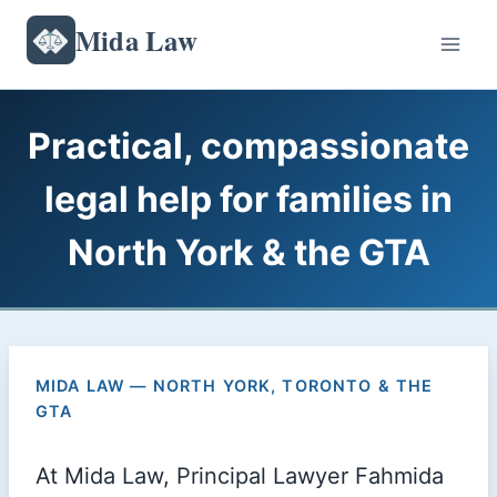
Skip
Mida Law
to
content
Practical, compassionate
legal help for families in
North York & the GTA
MIDA LAW — NORTH YORK, TORONTO & THE
GTA
At Mida Law, Principal Lawyer Fahmida