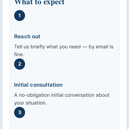
What to expect
1
Reach out
Tell us briefly what you need — by email is
fine.
2
Initial consultation
A no-obligation initial conversation about
your situation.
3