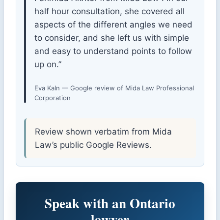
half hour consultation, she covered all
aspects of the different angles we need
to consider, and she left us with simple
and easy to understand points to follow
up on.”
Eva Kaln — Google review of Mida Law Professional
Corporation
Review shown verbatim from Mida
Law’s public Google Reviews.
Speak with an Ontario
lawyer