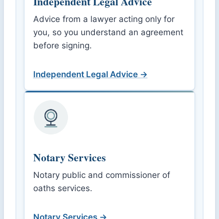
Independent Legal Advice
Advice from a lawyer acting only for
you, so you understand an agreement
before signing.
Independent Legal Advice →
Notary Services
Notary public and commissioner of
oaths services.
Notary Services →