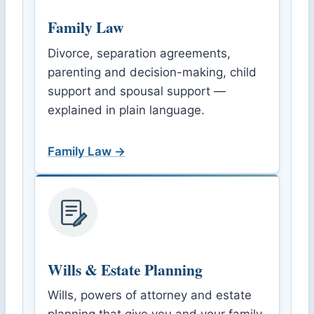
Family Law
Divorce, separation agreements,
parenting and decision-making, child
support and spousal support —
explained in plain language.
Family Law →
Wills & Estate Planning
Wills, powers of attorney and estate