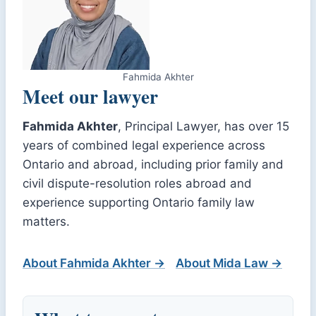
Fahmida Akhter
Meet our lawyer
Fahmida Akhter
, Principal Lawyer, has over 15
years of combined legal experience across
Ontario and abroad, including prior family and
civil dispute-resolution roles abroad and
experience supporting Ontario family law
matters.
About Fahmida Akhter →
About Mida Law →