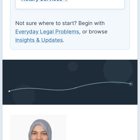
Not sure where to start? Begin with
Everyday Legal Problems
, or browse
Insights & Updates
.