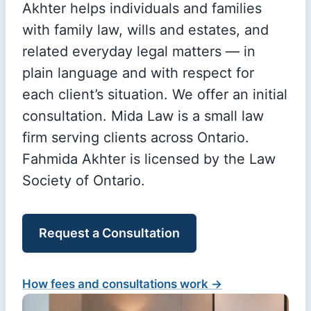
Akhter helps individuals and families
with family law, wills and estates, and
related everyday legal matters — in
plain language and with respect for
each client’s situation. We offer an initial
consultation. Mida Law is a small law
firm serving clients across Ontario.
Fahmida Akhter is licensed by the Law
Society of Ontario.
Request a Consultation
How fees and consultations work →