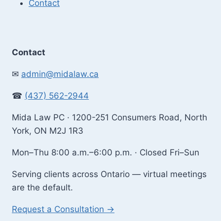
Contact
Contact
✉
admin@midalaw.ca
☎
(437) 562-2944
Mida Law PC · 1200-251 Consumers Road, North
York, ON M2J 1R3
Mon–Thu 8:00 a.m.–6:00 p.m. · Closed Fri–Sun
Serving clients across Ontario — virtual meetings
are the default.
Request a Consultation →