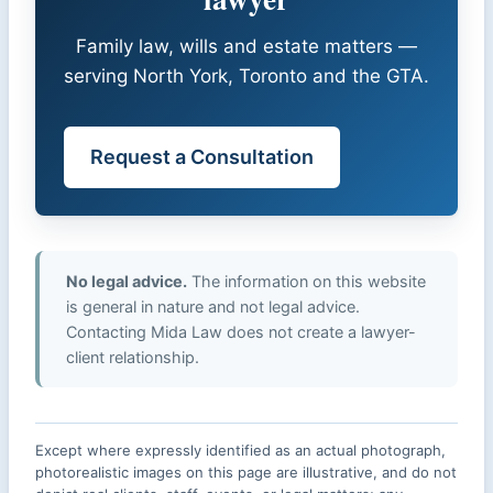
Family law, wills and estate matters —
serving North York, Toronto and the GTA.
Request a Consultation
No legal advice.
The information on this website
is general in nature and not legal advice.
Contacting Mida Law does not create a lawyer-
client relationship.
Except where expressly identified as an actual photograph,
photorealistic images on this page are illustrative, and do not