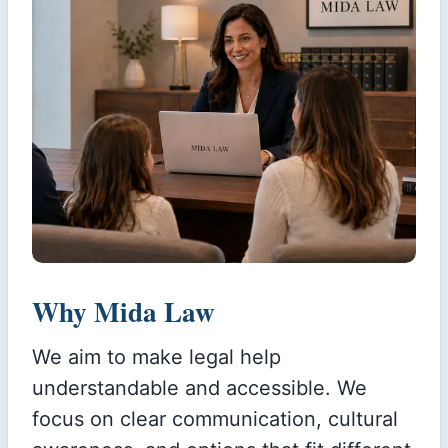
Why Mida Law
We aim to make legal help
understandable and accessible. We
focus on clear communication, cultural