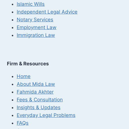
Islamic Wills
Independent Legal Advice
Notary Services
Employment Law
Immigration Law
Firm & Resources
Home
About Mida Law
Fahmida Akhter
Fees & Consultation
Insights & Updates
Everyday Legal Problems
FAQs