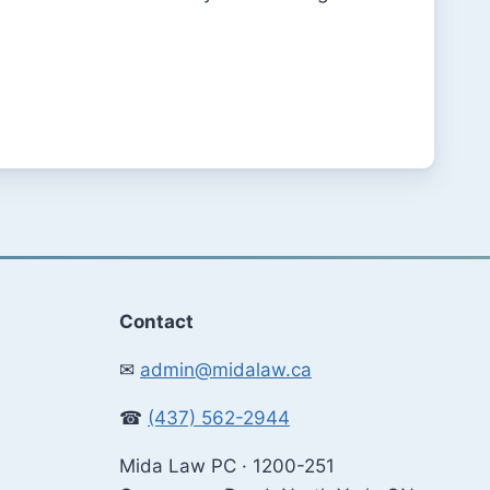
Contact
✉
admin@midalaw.ca
☎
(437) 562-2944
Mida Law PC · 1200-251