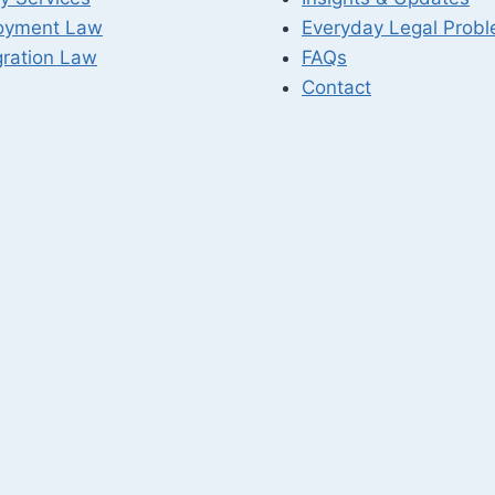
oyment Law
Everyday Legal Prob
ration Law
FAQs
Contact