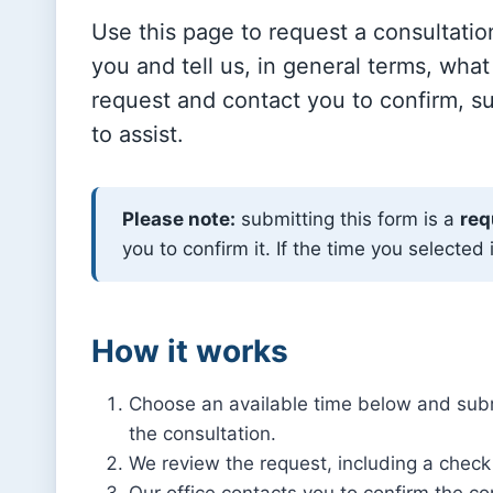
Use this page to request a consultati
you and tell us, in general terms, what
request and contact you to confirm, su
to assist.
Please note:
submitting this form is a
req
you to confirm it. If the time you selected 
How it works
Choose an available time below and subm
the consultation.
We review the request, including a check 
Our office contacts you to confirm the co