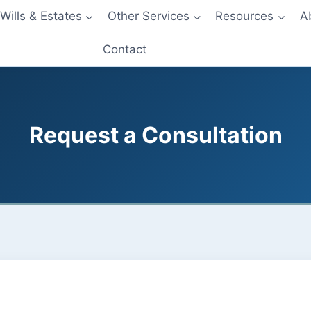
Wills & Estates
Other Services
Resources
A
Contact
Request a Consultation