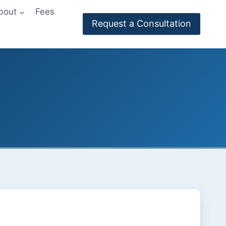
bout
Fees
Request a Consultation