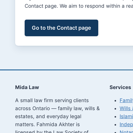
Contact page. We aim to respond within a re
Go to the Contact page
Mida Law
Services
A small law firm serving clients
Fami
across Ontario — family law, wills &
Wills
estates, and everyday legal
Islami
matters. Fahmida Akhter is
Indep
licensed by the Law Society of
Notar