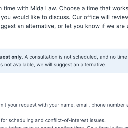
on time with Mida Law. Choose a time that works
 you would like to discuss. Our office will revie
ggest an alternative, or let you know if we are
uest only
. A consultation is not scheduled, and no time 
is not available, we will suggest an alternative.
it your request with your name, email, phone number an
for scheduling and conflict-of-interest issues.
nsultation or to suggest another time. Only then is the 