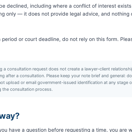
 declined, including where a conflict of interest exists
ng only — it does not provide legal advice, and nothing 
on period or court deadline, do not rely on this form. Ple
 a consultation request does not create a lawyer–client relations
iting after a consultation. Please keep your note brief and general: d
t upload or email government-issued identification at any stage of th
ng the consultation process.
 way?
r you have a question before requesting a time, you are 