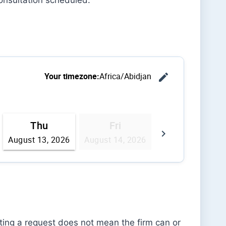
tting a request does not mean the firm can or