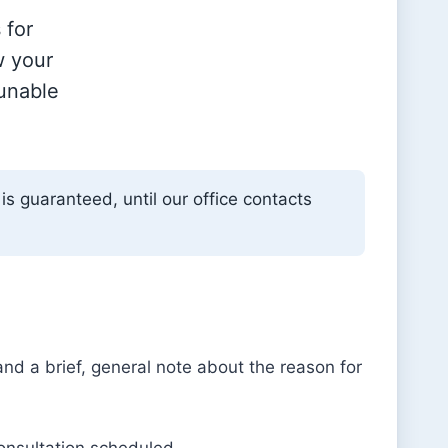
 for
w your
 unable
is guaranteed, until our office contacts
d a brief, general note about the reason for
consultation scheduled.