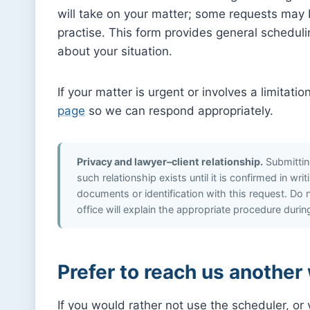
will take on your matter; some requests may be
practise. This form provides general scheduli
about your situation.
If your matter is urgent or involves a limitati
page
so we can respond appropriately.
Privacy and lawyer–client relationship.
Submitting
such relationship exists until it is confirmed in wr
documents or identification with this request. Do no
office will explain the appropriate procedure duri
Prefer to reach us another
If you would rather not use the scheduler, o