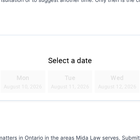
 matters in Ontario in the areas Mida Law serves. Submi