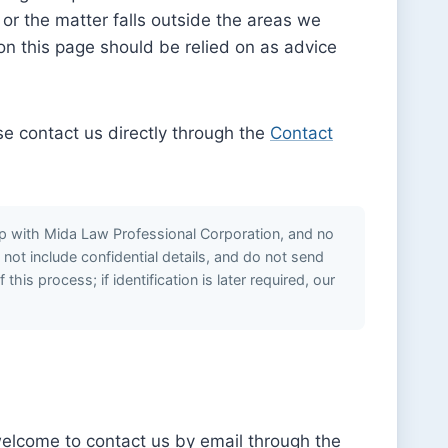
 or the matter falls outside the areas we
on this page should be relied on as advice
ase contact us directly through the
Contact
hip with Mida Law Professional Corporation, and no
o not include confidential details, and do not send
is process; if identification is later required, our
welcome to contact us by email through the