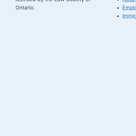
Ontario.
Empl
Immig