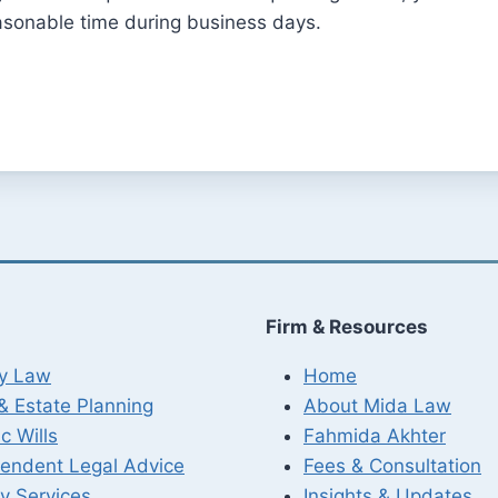
asonable time during business days.
Firm & Resources
ly Law
Home
 & Estate Planning
About Mida Law
c Wills
Fahmida Akhter
endent Legal Advice
Fees & Consultation
y Services
Insights & Updates