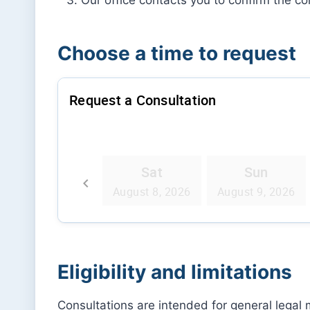
Choose a time to request
Eligibility and limitations
Consultations are intended for general legal