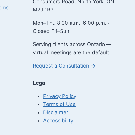
Consumers Road, North York, ON
lems
M2J 1R3
Mon–Thu 8:00 a.m.–6:00 p.m. ·
Closed Fri–Sun
Serving clients across Ontario —
virtual meetings are the default.
Request a Consultation →
Legal
Privacy Policy
Terms of Use
Disclaimer
Accessibility