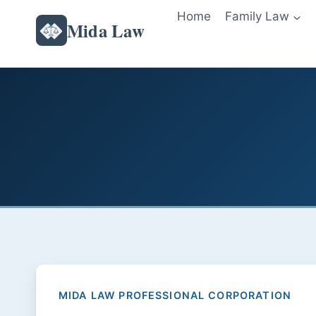
Skip
Home
Family Law
Mida Law
to
content
MIDA LAW PROFESSIONAL CORPORATION