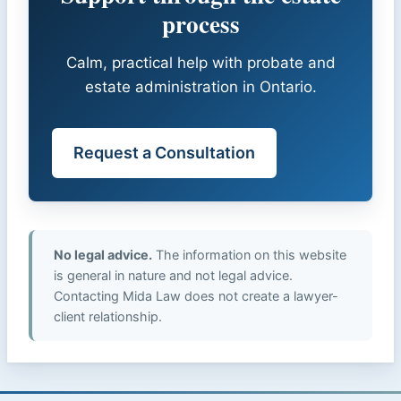
process
Calm, practical help with probate and
estate administration in Ontario.
Request a Consultation
No legal advice.
The information on this website
is general in nature and not legal advice.
Contacting Mida Law does not create a lawyer-
client relationship.