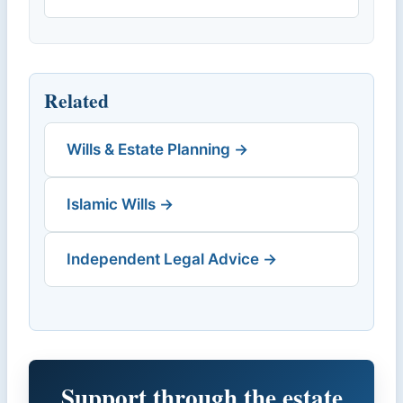
Related
Wills & Estate Planning →
Islamic Wills →
Independent Legal Advice →
Support through the estate