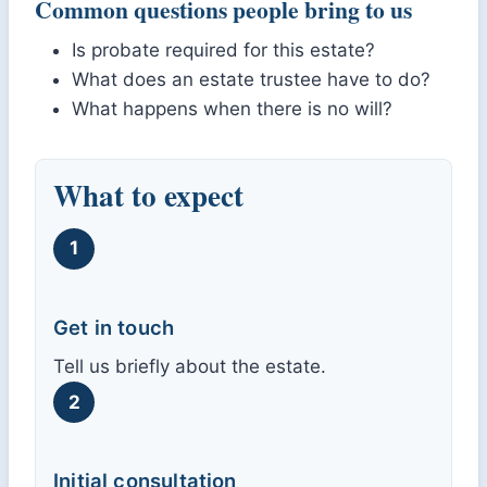
Common questions people bring to us
Is probate required for this estate?
What does an estate trustee have to do?
What happens when there is no will?
What to expect
1
Get in touch
Tell us briefly about the estate.
2
Initial consultation