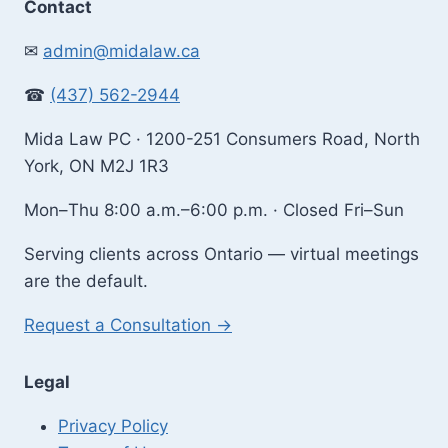
Contact
✉
admin@midalaw.ca
☎
(437) 562-2944
Mida Law PC · 1200-251 Consumers Road, North
York, ON M2J 1R3
Mon–Thu 8:00 a.m.–6:00 p.m. · Closed Fri–Sun
Serving clients across Ontario — virtual meetings
are the default.
Request a Consultation →
Legal
Privacy Policy