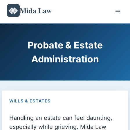
Skip
Mida Law
to
content
Probate & Estate
Administration
WILLS & ESTATES
Handling an estate can feel daunting,
especially while grieving. Mida Law