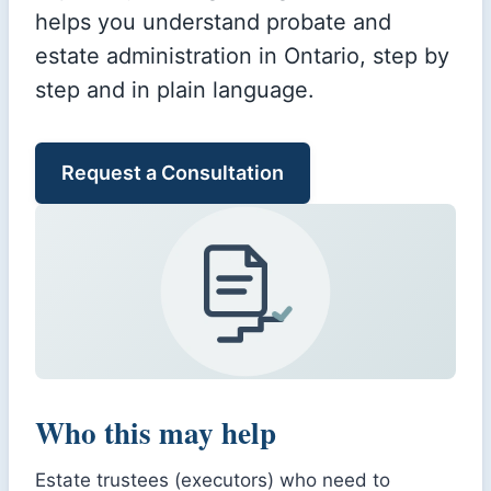
helps you understand probate and
estate administration in Ontario, step by
step and in plain language.
Request a Consultation
Who this may help
Estate trustees (executors) who need to