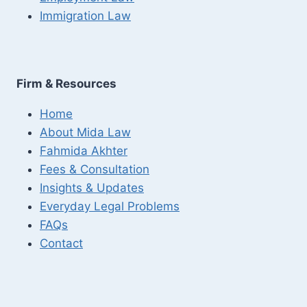
Immigration Law
Firm & Resources
Home
About Mida Law
Fahmida Akhter
Fees & Consultation
Insights & Updates
Everyday Legal Problems
FAQs
Contact