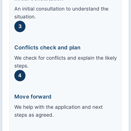
An initial consultation to understand the
situation.
3
Conflicts check and plan
We check for conflicts and explain the likely
steps.
4
Move forward
We help with the application and next
steps as agreed.