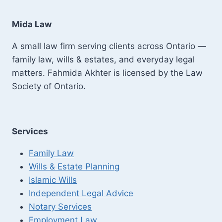
Mida Law
A small law firm serving clients across Ontario —
family law, wills & estates, and everyday legal
matters. Fahmida Akhter is licensed by the Law
Society of Ontario.
Services
Family Law
Wills & Estate Planning
Islamic Wills
Independent Legal Advice
Notary Services
Employment Law