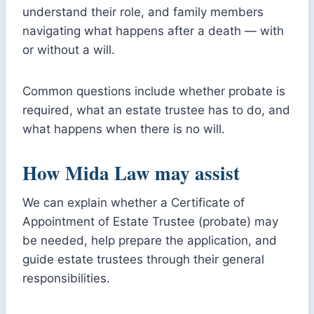
understand their role, and family members
navigating what happens after a death — with
or without a will.
Common questions include whether probate is
required, what an estate trustee has to do, and
what happens when there is no will.
How Mida Law may assist
We can explain whether a Certificate of
Appointment of Estate Trustee (probate) may
be needed, help prepare the application, and
guide estate trustees through their general
responsibilities.