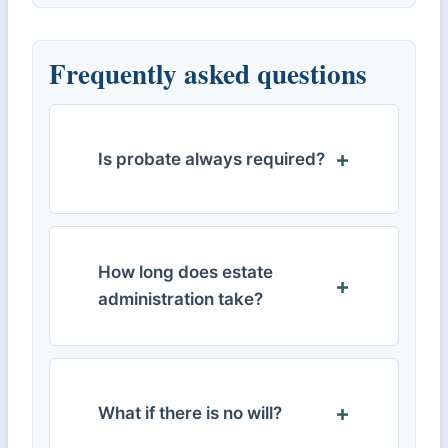
Frequently asked questions
Is probate always required?
How long does estate
administration take?
What if there is no will?